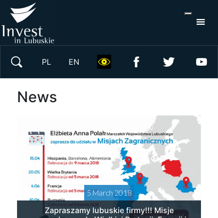
S
×
Search on website
PL
EN
News
5 March 2018
Zapraszamy lubuskie firmy!!! Misje