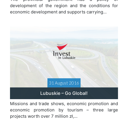
development of the region and the conditions for
economic development and supports carrying…
31 August 2016
Lubuskie – Go Global!
Missions and trade shows, economic promotion and
economic promotion by tourism – three large
projects worth over 7 million zł,…