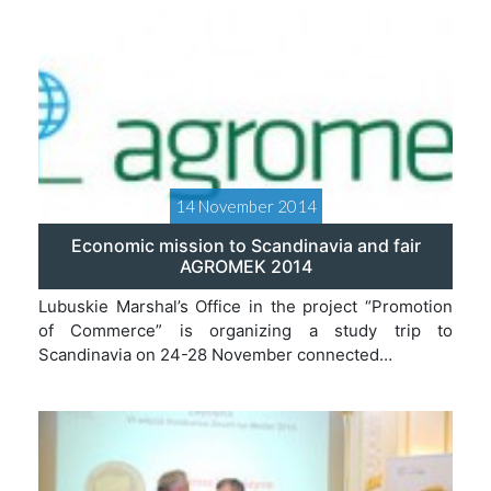
14 November 2014
Economic mission to Scandinavia and fair
AGROMEK 2014
Lubuskie Marshal’s Office in the project “Promotion
of Commerce” is organizing a study trip to
Scandinavia on 24-28 November connected…