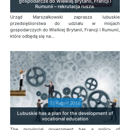
gospodarcze do Wielkiej Brytanii, Francji i
Rumunii – rekrutacja rusza.
Urząd Marszałkowski zaprasza lubuskie
przedsiębiorstwa do udziału w misjach
gospodarczych do Wielkiej Brytanii, Francji i Rumunii,
które odbędą się na…
31 August 2016
Lubuskie has a plan for the development of
vocational education
The provincial government has a policy of