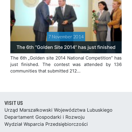
7 November 2014
The 6th “Golden Site 2014” has just finished
The 6th „Golden site 2014 National Competition” has
just finished. The contest was attended by 136
communities that submitted 212…
VISIT US
Urząd Marszałkowski Województwa Lubuskiego
Departament Gospodarki i Rozwoju
Wydział Wsparcia Przedsiębiorczości