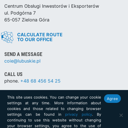
Centrum Obsługi Inwestorów i Eksporterów
ul. Podgórna 7
65-057 Zielona Góra
CALCULATE ROUTE
TO OUR OFFICE
SEND A MESSAGE
coie@lubuskie.pl
CALL US
phone.
+48 68 456 54 25
This site uses cookies. You can change your cookie
Agree
SITEMAP
settings at any time. More information about
cookies and those related to changing browser
XML
settings can be found in
privacy policy
. By
continuing to use this website without changing
Created by:
netkoncept.com
your browser settings, you agree to the use of